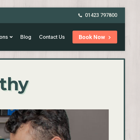
01423 797800
ions
Blog
Contact Us
Book Now
athy