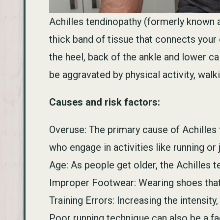
Achilles tendinopathy (formerly known a
thick band of tissue that connects your
the heel, back of the ankle and lower ca
be aggravated by physical activity, walki
Causes and risk factors:
Overuse: The primary cause of Achilles 
who engage in activities like running o
Age: As people get older, the Achilles 
Improper Footwear: Wearing shoes that d
Training Errors: Increasing the intensity
Poor running technique can also be a fac