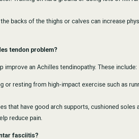
n the backs of the thighs or calves can increase phys
illes tendon problem?
p improve an Achilles tendinopathy. These include:
g or resting from high-impact exercise such as runn
oes that have good arch supports, cushioned soles an
elp reduce pain.
tar fasciitis?