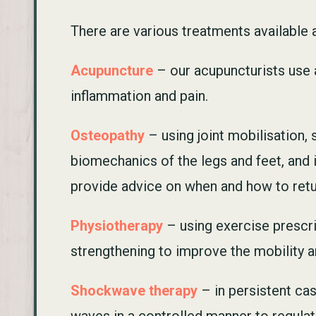
There are various treatments available at
Acupuncture
– our acupuncturists use a
inflammation and pain.
Osteopathy
– using joint mobilisation,
biomechanics of the legs and feet, and 
provide advice on when and how to return
Physiotherapy
– using exercise prescri
strengthening to improve the mobility an
Shockwave therapy
– in persistent cas