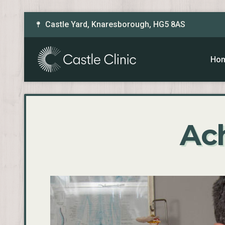
Castle Yard, Knaresborough, HG5 8AS
Ho
Ach