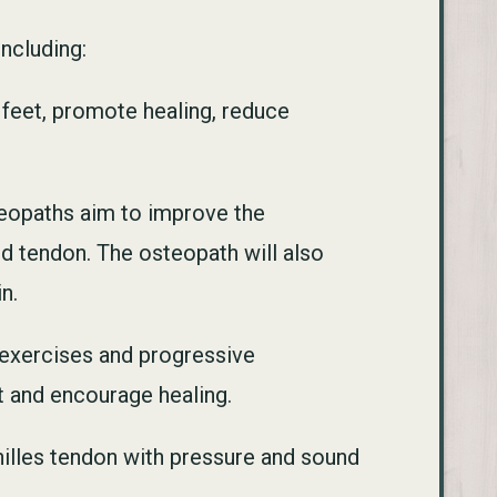
including:
 feet, promote healing, reduce
teopaths aim to improve the
ed tendon. The osteopath will also
n.
g exercises and progressive
et and encourage healing.
hilles tendon with pressure and sound