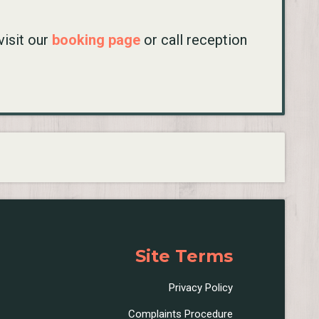
visit our
booking page
or call reception
Site Terms
Privacy Policy
Complaints Procedure