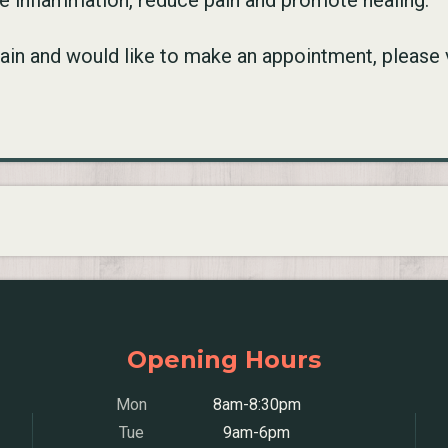
te inflammation, reduce pain and promote healing.
 pain and would like to make an appointment, please 
Opening Hours
Mon
8am-8:30pm
Tue
9am-6pm