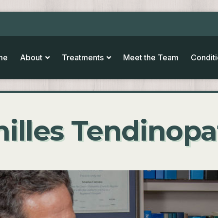
me
About
Treatments
Meet the Team
Condit
illes Tendinop