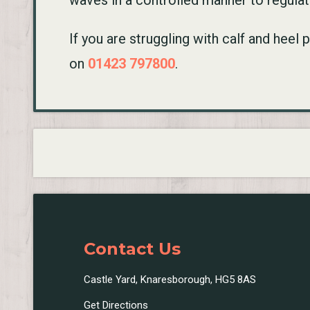
waves in a controlled manner to regula
If you are struggling with calf and heel
on
01423 797800
.
Contact Us
Castle Yard, Knaresborough, HG5 8AS
Get Directions