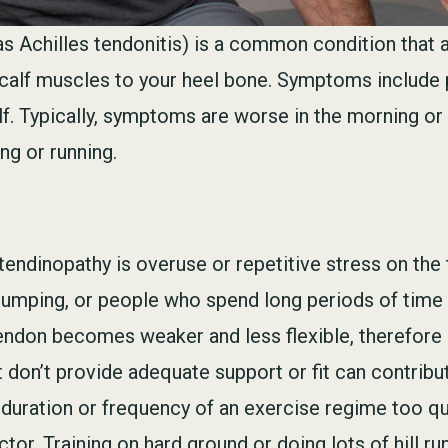
s Achilles tendonitis) is a common condition that a
 calf muscles to your heel bone. Symptoms include p
lf. Typically, symptoms are worse in the morning or 
ng or running.
tendinopathy is overuse or repetitive stress on the 
r jumping, or people who spend long periods of time 
tendon becomes weaker and less flexible, therefore 
on’t provide adequate support or fit can contribut
, duration or frequency of an exercise regime too qui
tor. Training on hard ground or doing lots of hill ru