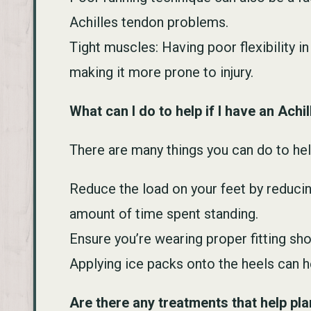
Achilles tendon problems.
Tight muscles: Having poor flexibility i
making it more prone to injury.
What can I do to help if I have an Ach
There are many things you can do to hel
Reduce the load on your feet by reducin
amount of time spent standing.
Ensure you’re wearing proper fitting sh
Applying ice packs onto the heels can h
Are there any treatments that help plan