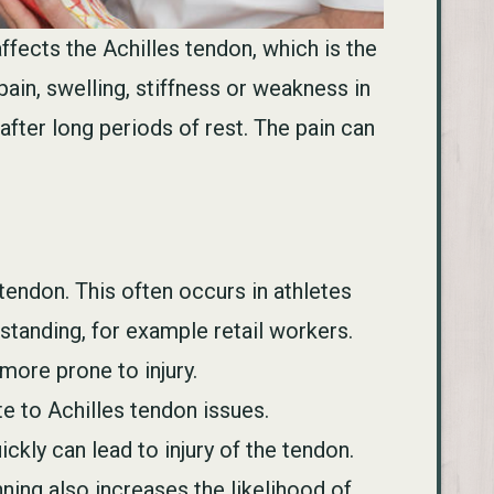
ffects the Achilles tendon, which is the
ain, swelling, stiffness or weakness in
after long periods of rest. The pain can
tendon. This often occurs in athletes
standing, for example retail workers.
more prone to injury.
e to Achilles tendon issues.
ckly can lead to injury of the tendon.
nning also increases the likelihood of