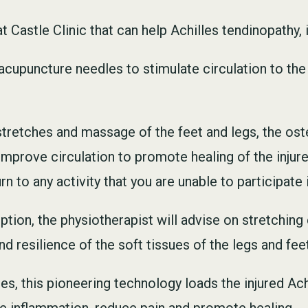
 Castle Clinic that can help Achilles tendinopathy, 
cupuncture needles to stimulate circulation to the
 stretches and massage of the feet and legs, the os
improve circulation to promote healing of the injur
 to any activity that you are unable to participate i
ption, the physiotherapist will advise on stretchin
d resilience of the soft tissues of the legs and fe
es, this pioneering technology loads the injured Ac