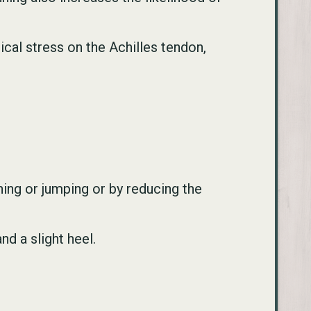
ical stress on the Achilles tendon,
ing or jumping or by reducing the
d a slight heel.